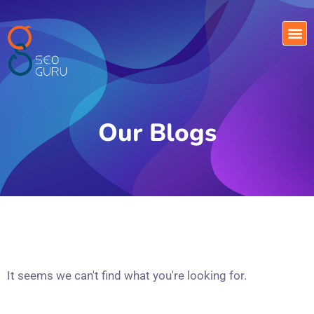
Our Blogs
It seems we can't find what you're looking for.