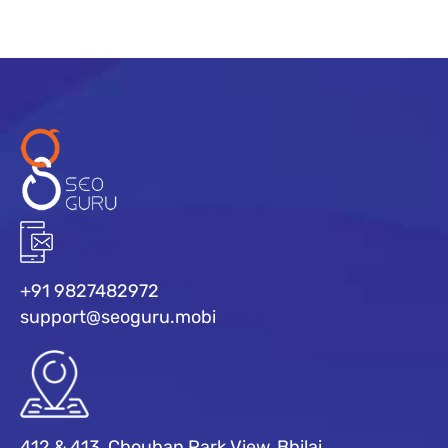
+91 9827482972
support@seoguru.mobi
412 & 413, Chouhan Park View, Bhilai,