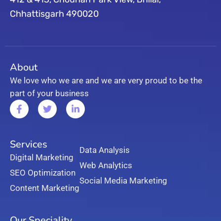
Chhattisgarh 490020
About
We love who we are and we are very proud to be the
part of your business
Services
Data Analysis
Digital Marketing
Web Analytics
SEO Optimization
Social Media Marketing
Content Marketing
Our Speciality