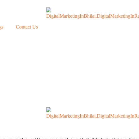
gs
Contact Us