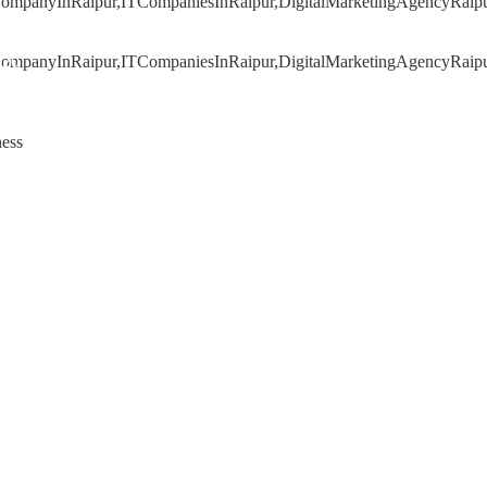
020
ness