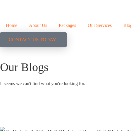
Home
About Us
Packages
Our Services
Blo
CONTACT US TODAY!
Our Blogs
It seems we can't find what you're looking for.
+91 9827482972