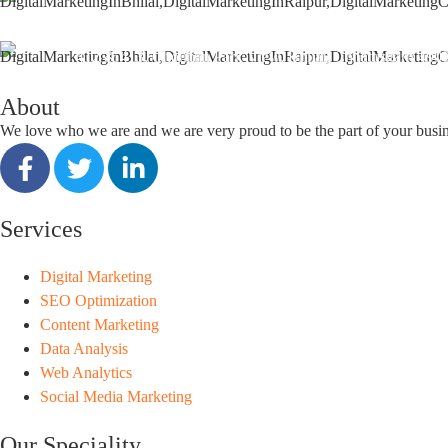
support@seoguru.mobi
412 & 413, Chouhan Park View, Bhilai, Chhattisgarh 490
About
We love who we are and we are very proud to be the part of your busi
Services
Digital Marketing
SEO Optimization
Content Marketing
Data Analysis
Web Analytics
Social Media Marketing
Our Speciality