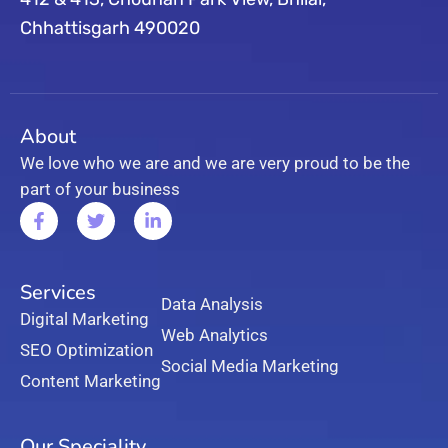
Chhattisgarh 490020
About
We love who we are and we are very proud to be the
part of your business
Services
Data Analysis
Digital Marketing
Web Analytics
SEO Optimization
Social Media Marketing
Content Marketing
Our Speciality