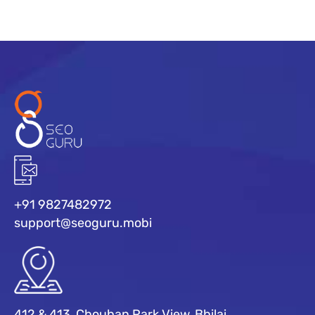
+91 9827482972
support@seoguru.mobi
412 & 413, Chouhan Park View, Bhilai,