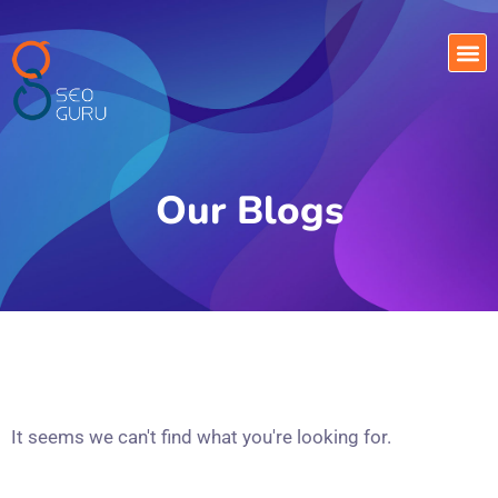
Our Blogs
It seems we can't find what you're looking for.