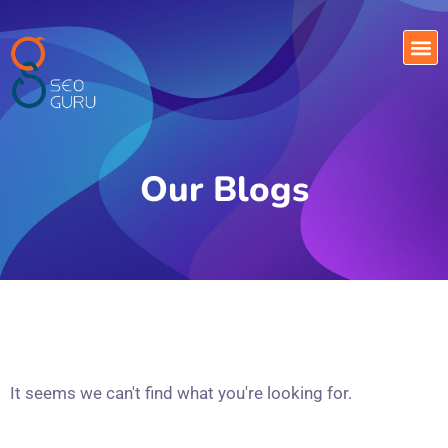
Our Blogs
It seems we can't find what you're looking for.