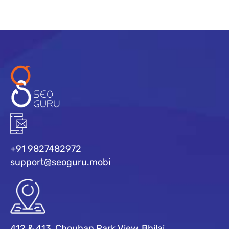
+91 9827482972
support@seoguru.mobi
412 & 413, Chouhan Park View, Bhilai,