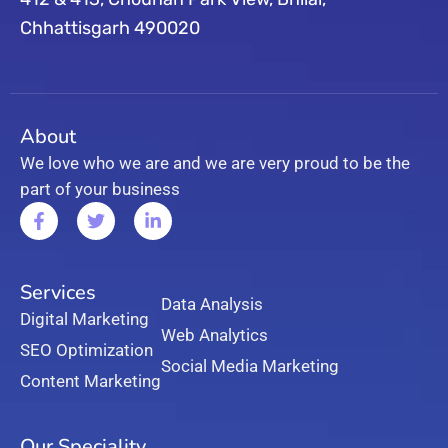
Chhattisgarh 490020
About
We love who we are and we are very proud to be the
part of your business
Services
Data Analysis
Digital Marketing
Web Analytics
SEO Optimization
Social Media Marketing
Content Marketing
Our Speciality