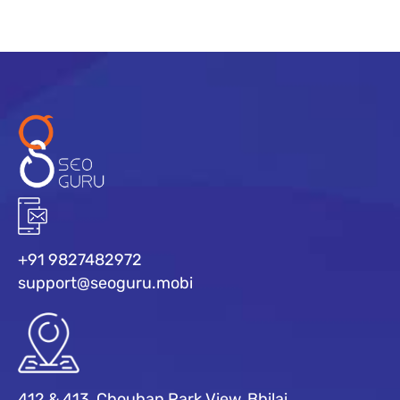
+91 9827482972
support@seoguru.mobi
412 & 413, Chouhan Park View, Bhilai,