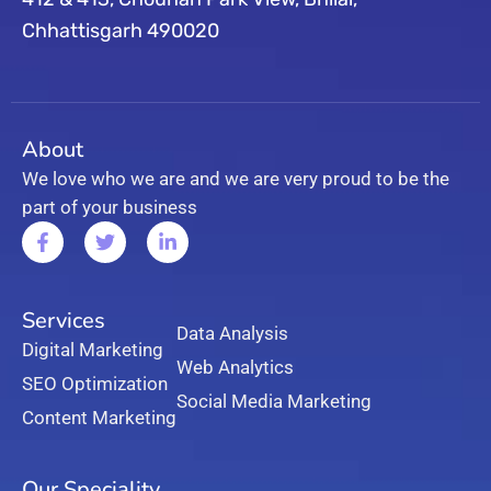
Chhattisgarh 490020
About
We love who we are and we are very proud to be the
part of your business
Services
Data Analysis
Digital Marketing
Web Analytics
SEO Optimization
Social Media Marketing
Content Marketing
Our Speciality