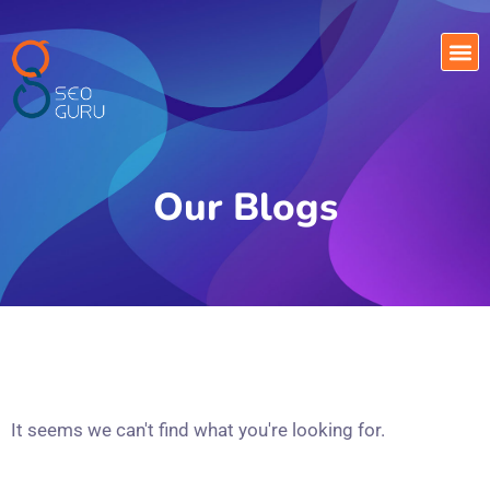
Our Blogs
It seems we can't find what you're looking for.