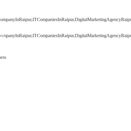
020
ness