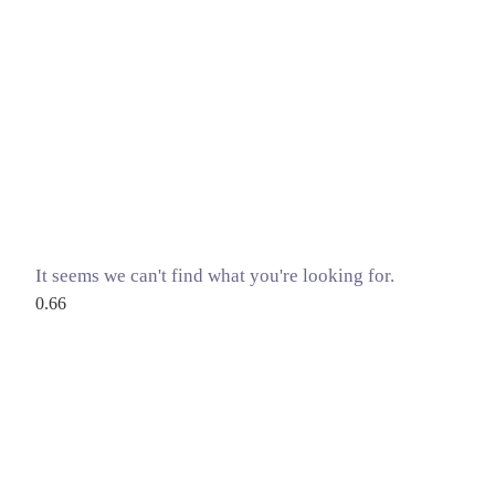
It seems we can't find what you're looking for.