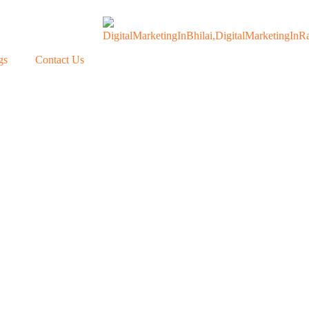
gs
Contact Us
Our Blogs