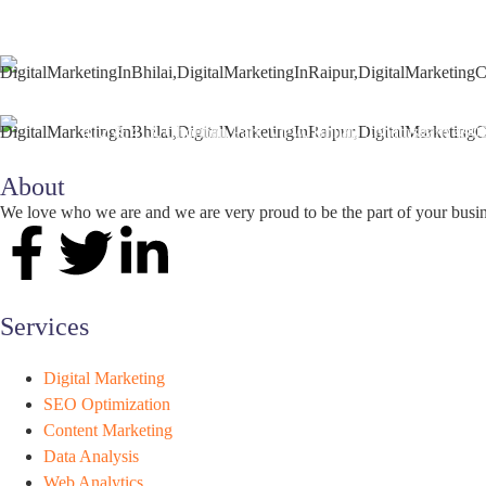
+91 9827482972
support@seoguru.mobi
412 & 413, Chouhan Park View, Bhilai, Chhattisgarh 490
About
We love who we are and we are very proud to be the part of your busi
Services
Digital Marketing
SEO Optimization
Content Marketing
Data Analysis
Web Analytics