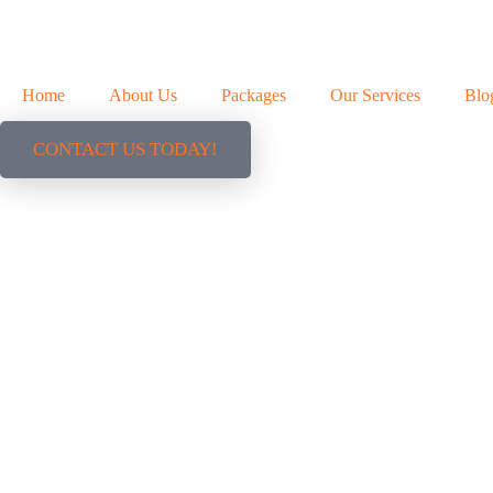
Home
About Us
Packages
Our Services
Blo
CONTACT US TODAY!