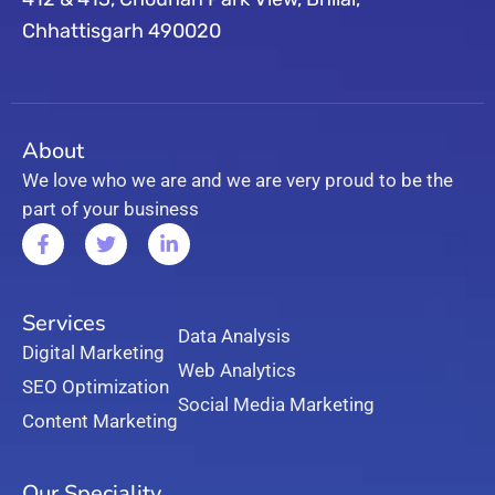
Chhattisgarh 490020
About
We love who we are and we are very proud to be the
part of your business
Services
Data Analysis
Digital Marketing
Web Analytics
SEO Optimization
Social Media Marketing
Content Marketing
Our Speciality