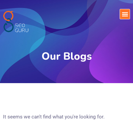
Our Blogs
It seems we can't find what you're looking for.