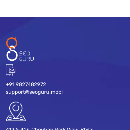
+91 9827482972
support@seoguru.mobi
412 & 413, Chouhan Park View, Bhilai,