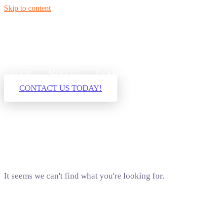
Skip to content
Home
About Us
Packages
Our Services
Blog
CONTACT US TODAY!
It seems we can't find what you're looking for.