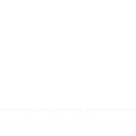
eam of experts can help you leverage the power of the latest 