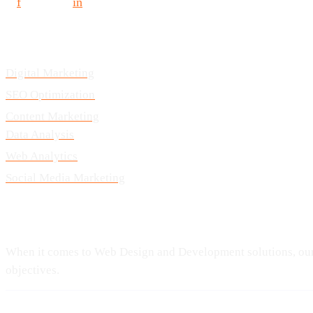
f
in
Services
Digital Marketing
SEO Optimization
Content Marketing
Data Analysis
Web Analytics
Social Media Marketing
Our Speciality
When it comes to Web Design and Development solutions, our t
objectives.