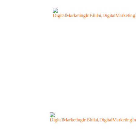
s
Contact Us
Our Blogs