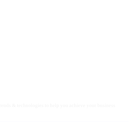
trends & technologies to help you achieve your business