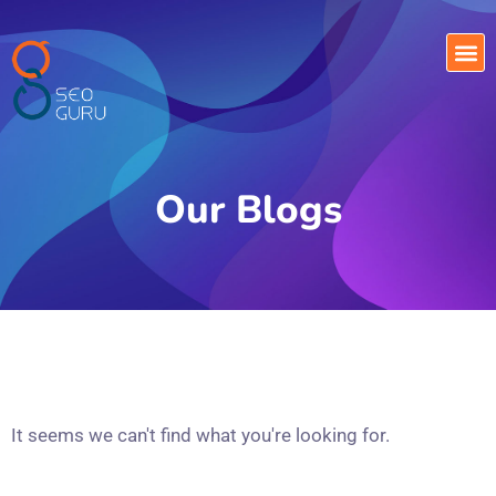
Our Blogs
It seems we can't find what you're looking for.