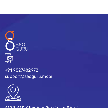
+91 9827482972
support@seoguru.mobi
412 & 413, Chouhan Park View, Bhilai,