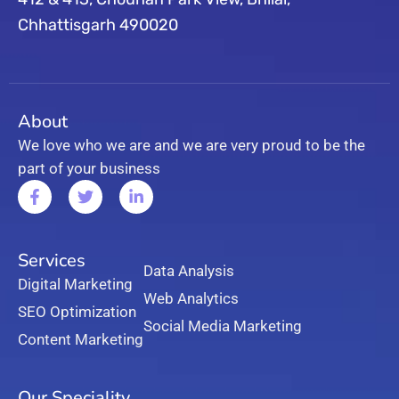
Chhattisgarh 490020
About
We love who we are and we are very proud to be the
part of your business
Services
Data Analysis
Digital Marketing
Web Analytics
SEO Optimization
Social Media Marketing
Content Marketing
Our Speciality