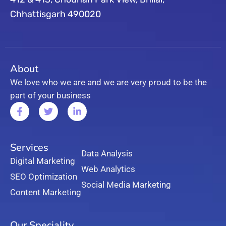
Chhattisgarh 490020
About
We love who we are and we are very proud to be the
part of your business
Services
Data Analysis
Digital Marketing
Web Analytics
SEO Optimization
Social Media Marketing
Content Marketing
Our Speciality