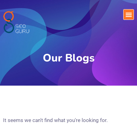
Our Blogs
It seems we can't find what you're looking for.