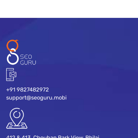
+91 9827482972
support@seoguru.mobi
412 & 413, Chouhan Park View, Bhilai,