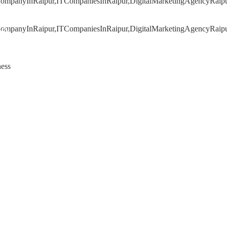
020
ness