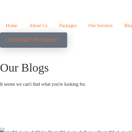
Home
About Us
Packages
Our Services
Blo
CONTACT US TODAY!
Our Blogs
It seems we can't find what you're looking for.
+91 9827482972