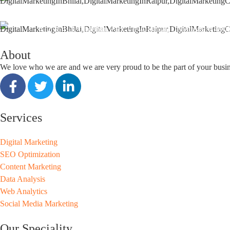
support@seoguru.mobi
412 & 413, Chouhan Park View, Bhilai, Chhattisgarh 490
About
We love who we are and we are very proud to be the part of your busi
Services
Digital Marketing
SEO Optimization
Content Marketing
Data Analysis
Web Analytics
Social Media Marketing
Our Speciality