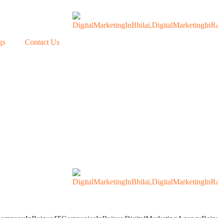
gs
Contact Us