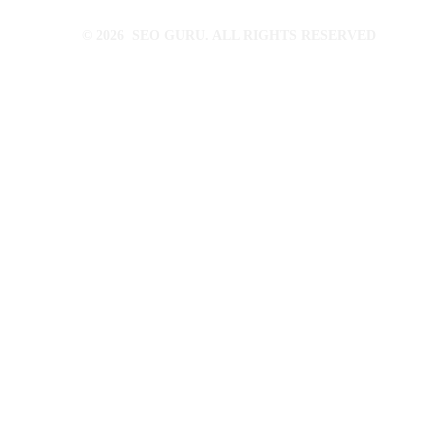
© 2026 SEO GURU. ALL RIGHTS RESERVED