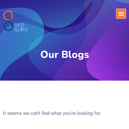
Our Blogs
It seems we can't find what you're looking for.