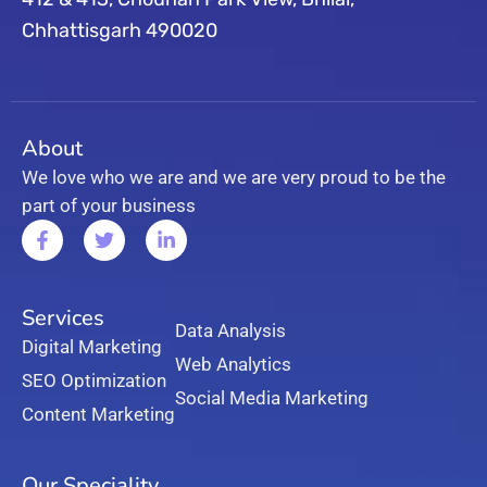
Chhattisgarh 490020
About
We love who we are and we are very proud to be the
part of your business
Services
Data Analysis
Digital Marketing
Web Analytics
SEO Optimization
Social Media Marketing
Content Marketing
Our Speciality