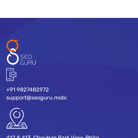
+91 9827482972
support@seoguru.mobi
412 & 413, Chouhan Park View, Bhilai,