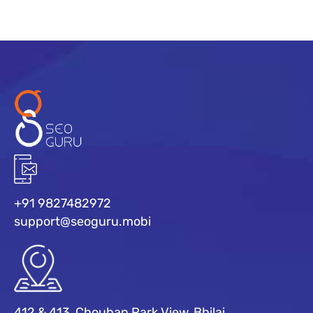
+91 9827482972
support@seoguru.mobi
412 & 413, Chouhan Park View, Bhilai,