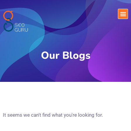
Our Blogs
It seems we can't find what you're looking for.