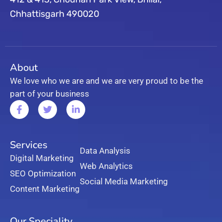
Chhattisgarh 490020
About
We love who we are and we are very proud to be the
part of your business
Services
Data Analysis
Digital Marketing
Web Analytics
SEO Optimization
Social Media Marketing
Content Marketing
Our Speciality