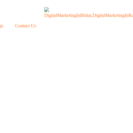
gs
Contact Us
Our Blogs