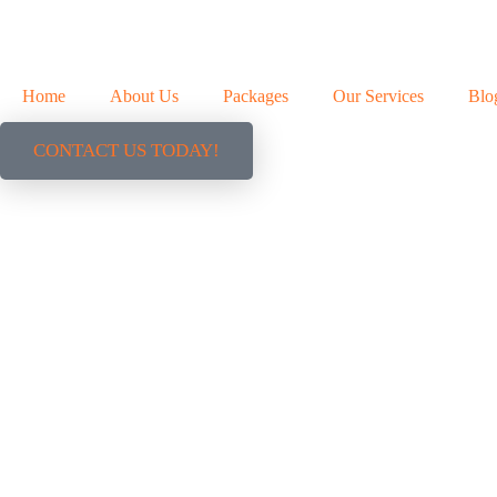
Home
About Us
Packages
Our Services
Blo
CONTACT US TODAY!