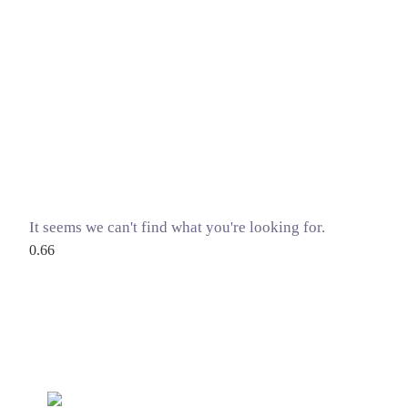
It seems we can't find what you're looking for.