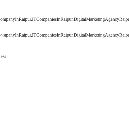
020
ness