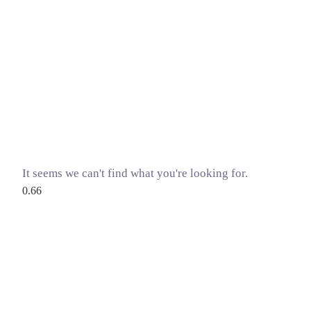
It seems we can't find what you're looking for.