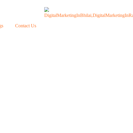
gs
Contact Us
Our Blogs