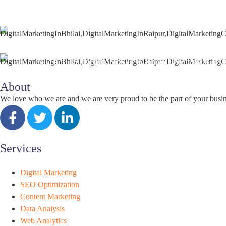
+91 9827482972
support@seoguru.mobi
412 & 413, Chouhan Park View, Bhilai, Chhattisgarh 490
About
We love who we are and we are very proud to be the part of your busi
Services
Digital Marketing
SEO Optimization
Content Marketing
Data Analysis
Web Analytics