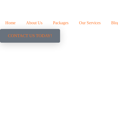
Home
About Us
Packages
Our Services
Blo
CONTACT US TODAY!