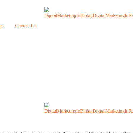
gs
Contact Us