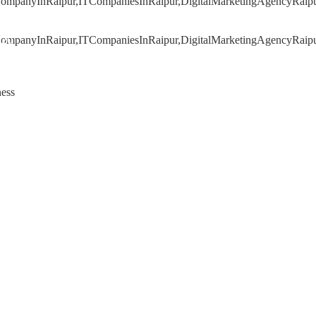
020
ness