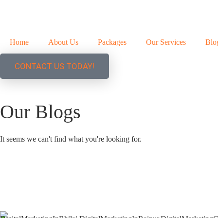
Home
About Us
Packages
Our Services
Blo
CONTACT US TODAY!
Our Blogs
It seems we can't find what you're looking for.
+91 9827482972