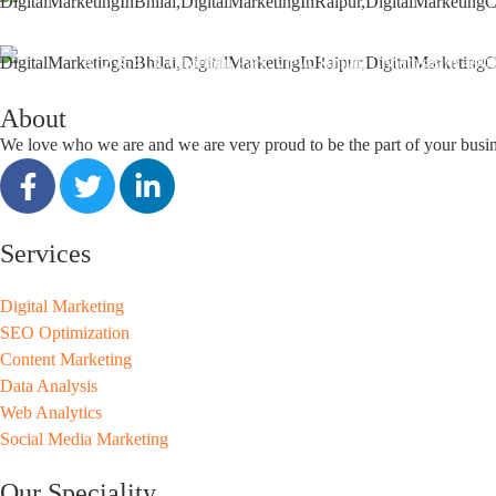
support@seoguru.mobi
412 & 413, Chouhan Park View, Bhilai, Chhattisgarh 490
About
We love who we are and we are very proud to be the part of your busi
Services
Digital Marketing
SEO Optimization
Content Marketing
Data Analysis
Web Analytics
Social Media Marketing
Our Speciality