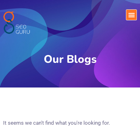
Our Blogs
It seems we can't find what you're looking for.