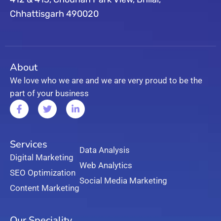
Chhattisgarh 490020
About
We love who we are and we are very proud to be the
part of your business
Services
Data Analysis
Digital Marketing
Web Analytics
SEO Optimization
Social Media Marketing
Content Marketing
Our Speciality