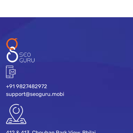
+91 9827482972
support@seoguru.mobi
412 & 413, Chouhan Park View, Bhilai,