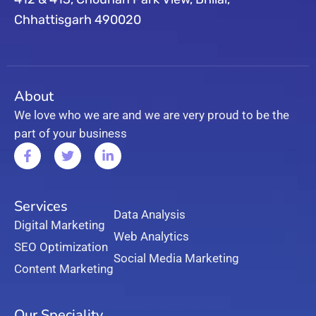
Chhattisgarh 490020
About
We love who we are and we are very proud to be the
part of your business
Services
Data Analysis
Digital Marketing
Web Analytics
SEO Optimization
Social Media Marketing
Content Marketing
Our Speciality