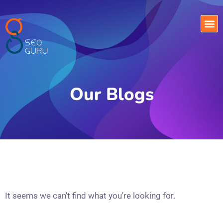
Our Blogs
It seems we can't find what you're looking for.