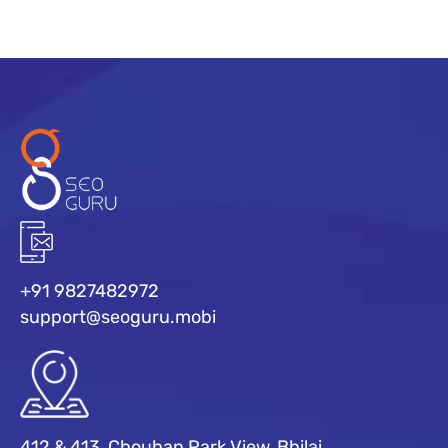
+91 9827482972
support@seoguru.mobi
412 & 413, Chouhan Park View, Bhilai,