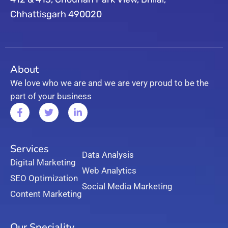
Chhattisgarh 490020
About
We love who we are and we are very proud to be the
part of your business
Services
Data Analysis
Digital Marketing
Web Analytics
SEO Optimization
Social Media Marketing
Content Marketing
Our Speciality