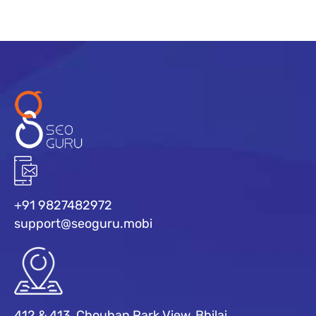
+91 9827482972
support@seoguru.mobi
412 & 413, Chouhan Park View, Bhilai,