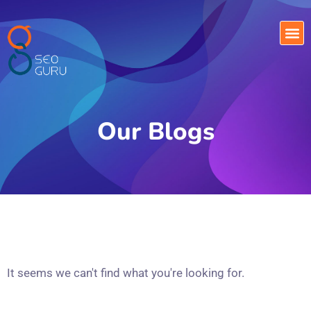
Our Blogs
It seems we can't find what you're looking for.