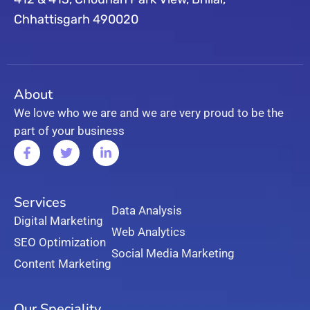
Chhattisgarh 490020
About
We love who we are and we are very proud to be the
part of your business
Services
Data Analysis
Digital Marketing
Web Analytics
SEO Optimization
Social Media Marketing
Content Marketing
Our Speciality