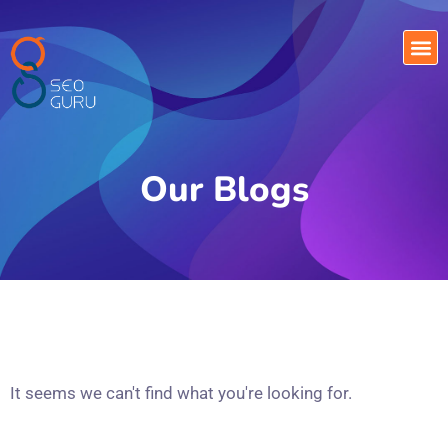
Our Blogs
It seems we can't find what you're looking for.