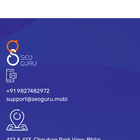
+91 9827482972
support@seoguru.mobi
412 & 413, Chouhan Park View, Bhilai,