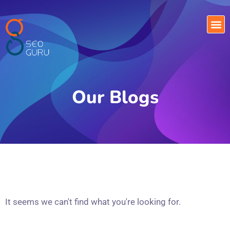
Our Blogs
It seems we can't find what you're looking for.