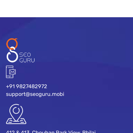
+91 9827482972
support@seoguru.mobi
412 & 413, Chouhan Park View, Bhilai,