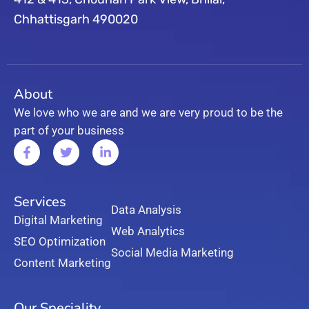
Chhattisgarh 490020
About
We love who we are and we are very proud to be the
part of your business
Services
Data Analysis
Digital Marketing
Web Analytics
SEO Optimization
Social Media Marketing
Content Marketing
Our Speciality