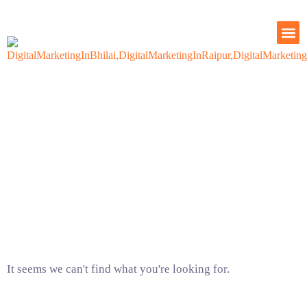
OUR
CONTACT US
Our Blogs
It seems we can't find what you're looking for.