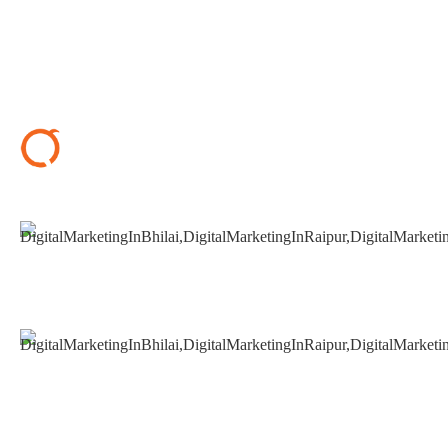
+91 9827482972
support@seoguru.mobi
412 & 413, Chouhan Park View, Bhilai, Chhattisgarh
490020