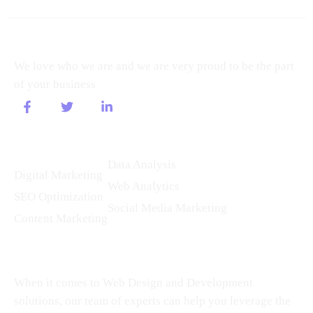
About
We love who we are and we are very proud to be the part
of your business
Services
Data Analysis
Digital Marketing
Web Analytics
SEO Optimization
Social Media Marketing
Content Marketing
Our Speciality
When it comes to Web Design and Development
solutions, our team of experts can help you leverage the