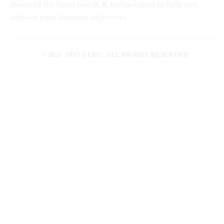
power of the latest trends & technologies to help you
achieve your business objectives.
© 2026 SEO GURU. ALL RIGHTS RESERVED