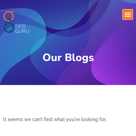
Our Blogs
It seems we can't find what you're looking for.