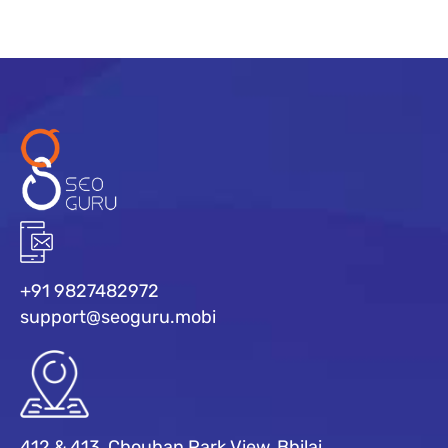
+91 9827482972
support@seoguru.mobi
412 & 413, Chouhan Park View, Bhilai,