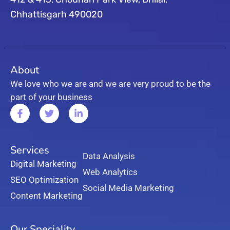
Chhattisgarh 490020
About
We love who we are and we are very proud to be the
part of your business
Services
Data Analysis
Digital Marketing
Web Analytics
SEO Optimization
Social Media Marketing
Content Marketing
Our Speciality