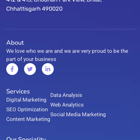
Chhattisgarh 490020
About
We love who we are and we are very proud to be the
part of your business
Services
Data Analysis
Digital Marketing
Web Analytics
SEO Optimization
Social Media Marketing
Content Marketing
Our Speciality