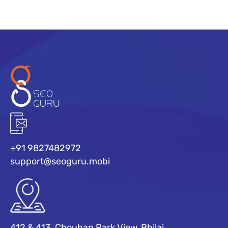
+91 9827482972
support@seoguru.mobi
412 & 413, Chouhan Park View, Bhilai,