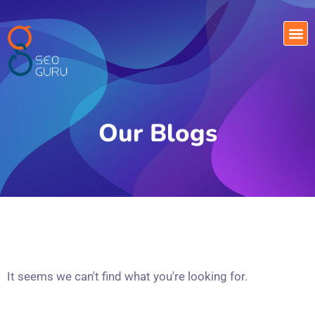
Our Blogs
It seems we can't find what you're looking for.