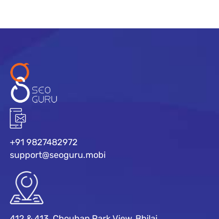
+91 9827482972
support@seoguru.mobi
412 & 413, Chouhan Park View, Bhilai,