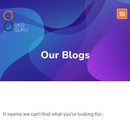
Our Blogs
It seems we can't find what you're looking for.