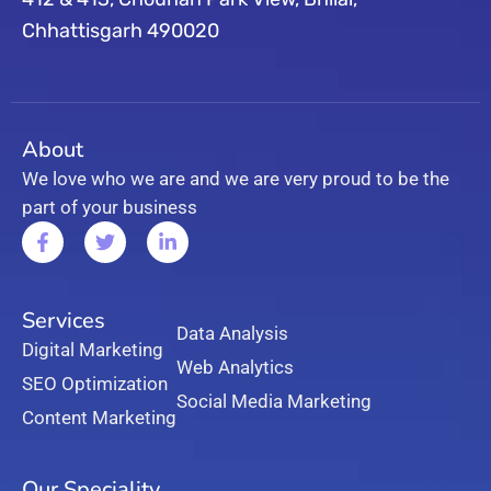
Chhattisgarh 490020
About
We love who we are and we are very proud to be the
part of your business
Services
Data Analysis
Digital Marketing
Web Analytics
SEO Optimization
Social Media Marketing
Content Marketing
Our Speciality