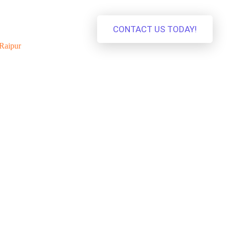
CONTACT US TODAY!