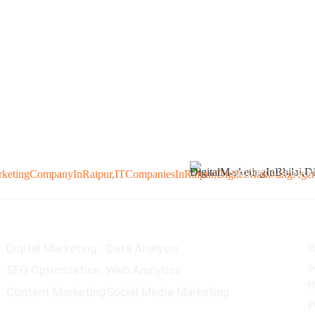
+91 982748297
support@seogur
Services
O
Digital Marketing
Data Analysis
W
s
SEO Optimization
Web Analytics
t
Content Marketing
Social Media Marketing
y