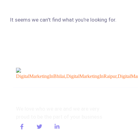
It seems we can't find what you're looking for.
About
We love who we are and we are very
proud to be the part of your business