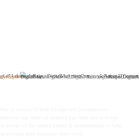
2
412 & 413, Chouhan Park View,
u.mobi
Bhilai, Chhattisgarh 490020
ur Speciality
hen it comes to Web Design and Development
olutions, our team of experts can help you leverage
he power of the latest trends & technologies to help
ou achieve your business objectives.