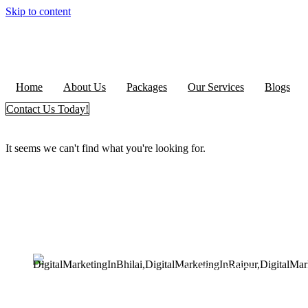
Skip to content
Home
About Us
Packages
Our Services
Blogs
Contact Us Today!
It seems we can't find what you're looking for.
+91 9827482972
support@seoguru.mobi