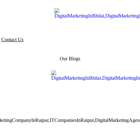
Contact Us
Our Blogs