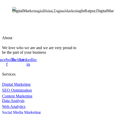
412 & 413, Chouhan Park
View, Bhilai, Chhattisgarh
490020
About
We love who we are and we are very proud to
be the part of your business
acebook-
Twitter
Linkedin-
f
in
Services
Digital Marketing
SEO Optimization
Content Marketing
Data Analysis
Web Analytics
Social Media Marketing