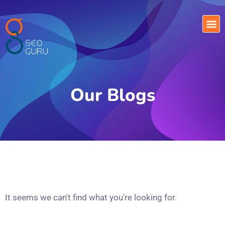
Our Blogs
It seems we can't find what you're looking for.