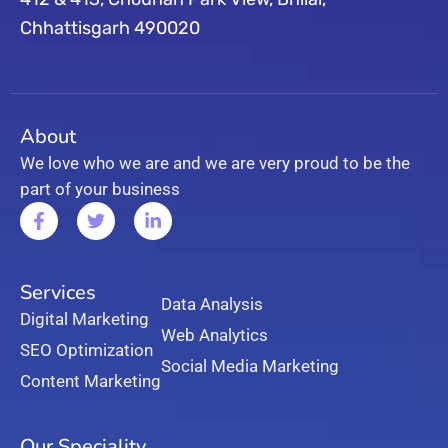
Chhattisgarh 490020
About
We love who we are and we are very proud to be the
part of your business
Services
Data Analysis
Digital Marketing
Web Analytics
SEO Optimization
Social Media Marketing
Content Marketing
Our Speciality