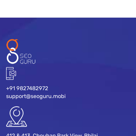
+91 9827482972
support@seoguru.mobi
412 & 413, Chouhan Park View, Bhilai,