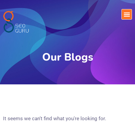
Our Blogs
It seems we can't find what you're looking for.