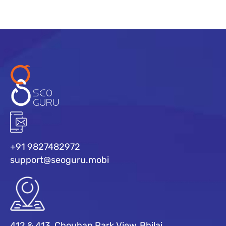
+91 9827482972
support@seoguru.mobi
412 & 413, Chouhan Park View, Bhilai,