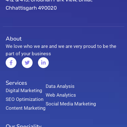
Chhattisgarh 490020
About
We love who we are and we are very proud to be the
part of your business
Services
Data Analysis
Digital Marketing
Web Analytics
SEO Optimization
Social Media Marketing
Content Marketing
Our Speciality