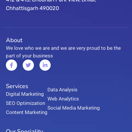
Chhattisgarh 490020
About
We love who we are and we are very proud to be the
part of your business
Services
Data Analysis
Digital Marketing
Web Analytics
SEO Optimization
Social Media Marketing
Content Marketing
Our Speciality