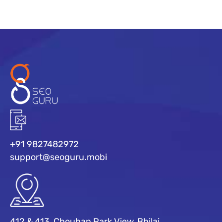
+91 9827482972
support@seoguru.mobi
412 & 413, Chouhan Park View, Bhilai,