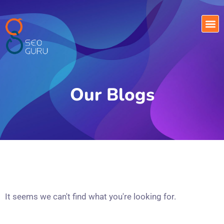
Our Blogs
It seems we can't find what you're looking for.