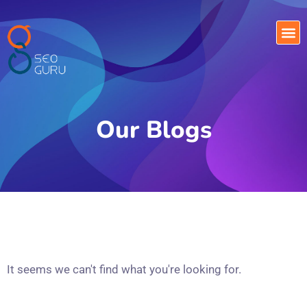
Our Blogs
It seems we can't find what you're looking for.