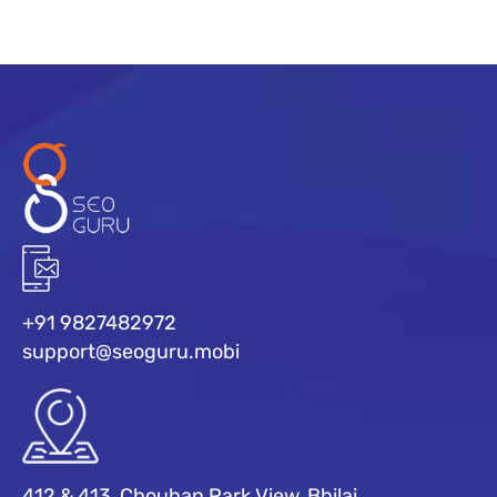
+91 9827482972
support@seoguru.mobi
412 & 413, Chouhan Park View, Bhilai,