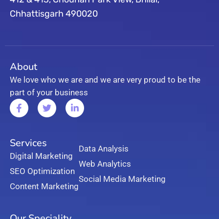
Chhattisgarh 490020
About
We love who we are and we are very proud to be the
part of your business
Services
Data Analysis
Digital Marketing
Web Analytics
SEO Optimization
Social Media Marketing
Content Marketing
Our Speciality