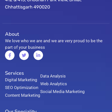
Chhattisgarh 490020
About
We love who we are and we are very proud to be the
part of your business
Services
Data Analysis
Digital Marketing
Web Analytics
SEO Optimization
Social Media Marketing
Content Marketing
Our Speciality