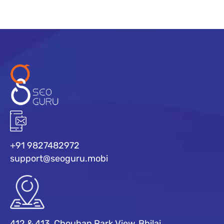
+91 9827482972
support@seoguru.mobi
412 & 413, Chouhan Park View, Bhilai,