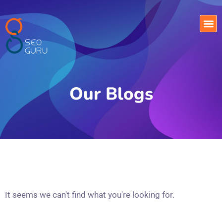
Our Blogs
It seems we can't find what you're looking for.