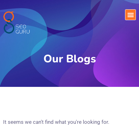
Our Blogs
It seems we can't find what you're looking for.