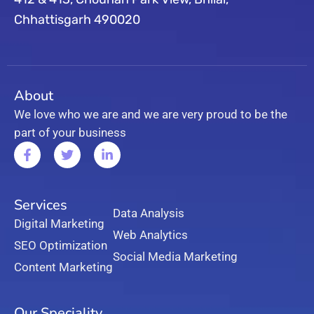
Chhattisgarh 490020
About
We love who we are and we are very proud to be the
part of your business
Services
Data Analysis
Digital Marketing
Web Analytics
SEO Optimization
Social Media Marketing
Content Marketing
Our Speciality