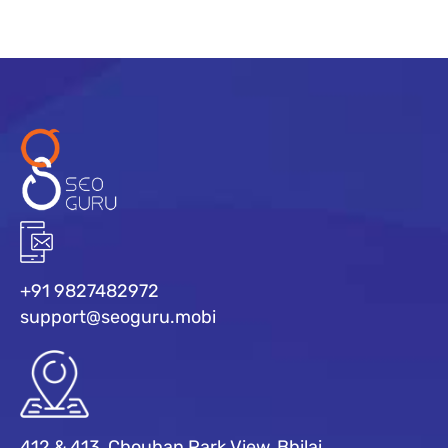
+91 9827482972
support@seoguru.mobi
412 & 413, Chouhan Park View, Bhilai,